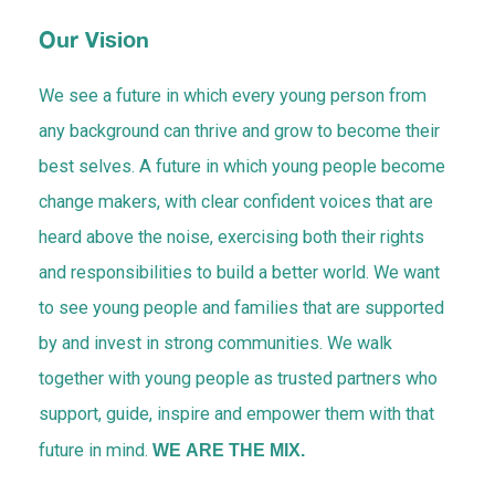
Contact Us
Our Vision
We see a future in which every young person from
Blog
any background can thrive and grow to become their
best selves. A future in which young people become
change makers, with clear confident voices that are
heard above the noise, exercising both their rights
and responsibilities to build a better world. We want
to see young people and families that are supported
by and invest in strong communities. We walk
together with young people as trusted partners who
support, guide, inspire and empower them with that
future in mind.
WE ARE THE MIX.