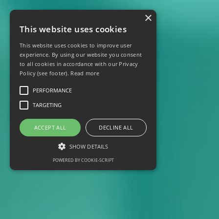
×
This website uses cookies
This website uses cookies to improve user
experience. By using our website you consent
to all cookies in accordance with our Privacy
Policy (see footer).
Read more
PERFORMANCE
TARGETING
ACCEPT ALL
DECLINE ALL
SHOW DETAILS
POWERED BY COOKIE-SCRIPT
Performance
Targeting
Performance cookies are used to see how
visitors use the website, eg. analytics cookies.
Those cookies cannot be used to directly