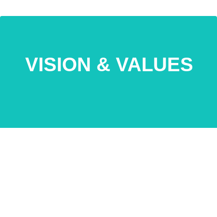
VISION & VALUES