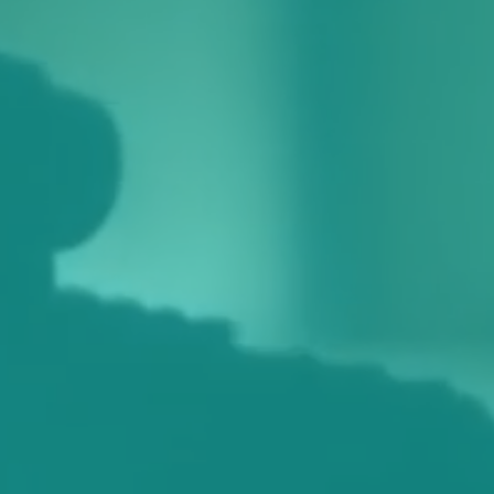
identify a certain visitor.
Name
Domain
Expiration
Description
_ga
.themixstowmarket.org
2 years
This cookie
name is
associated
with
Google
Universal
Analytics -
which is a
significant
update to
Google's
more
commonly
used
analytics
service.
This cookie
is used to
distinguish
unique
users by
assigning a
randomly
generated
number as
a client
identifier. It