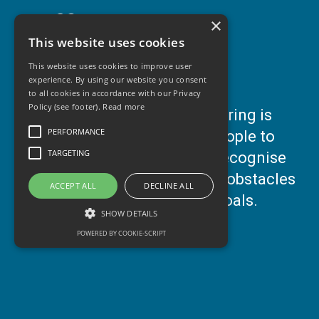
Commercial
×
This website uses cookies
This website uses cookies to improve user
Support Us/Jobs
experience. By using our website you consent
to all cookies in accordance with our Privacy
Policy (see footer).
Read more
Our
1:1 COACHING
& Mentoring is
Contact Us
PERFORMANCE
about empowering young people to
TARGETING
learn about themselves, to recognise
their value and to overcome obstacles
ACCEPT ALL
DECLINE ALL
Blog
and/or work towards their goals.
SHOW DETAILS
POWERED BY COOKIE-SCRIPT
Performance
Targeting
Performance cookies are used to see how
visitors use the website, eg. analytics cookies.
Those cookies cannot be used to directly