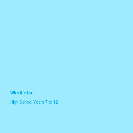
Who it’s for:
High School Years 7 to 12