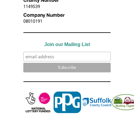
1149539
Company Number
08010191
Join our Mailing List