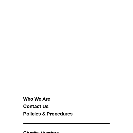
Who We Are
Contact Us
Policies & Procedures
Charity Number