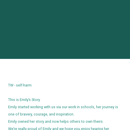
identify a certain visitor.
Name
Domain
Expiration
Description
_ga
.themixstowmarket.org
2 years
This cookie
name is
associated
with
Google
Universal
Analytics -
which is a
significant
update to
Google's
more
commonly
used
analytics
service.
TW - self-harm
This cookie
is used to
distinguish
unique
This is Emily’s Story
users by
assigning a
Emily started working with us via our work in schools, her journey is
randomly
one of bravery, courage, and inspiration.
generated
number as
Emily owned her story and now helps others to own theirs.
a client
identifier. It
We’re really proud of Emily and we hope you enjoy hearing her