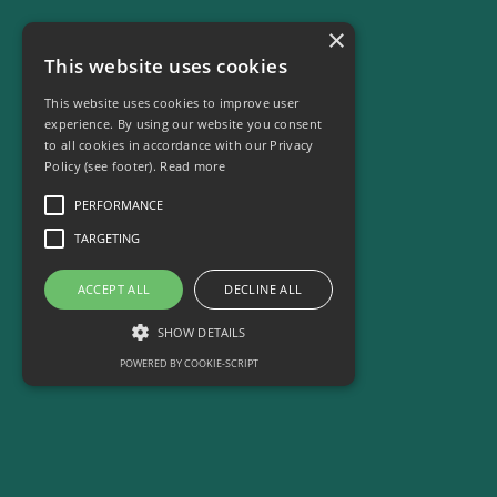
Our Services
×
This website uses cookies
Who We Are
Who We Are
This website uses cookies to improve user
experience. By using our website you consent
to all cookies in accordance with our Privacy
Emily's Story
Policy (see footer).
Read more
Commercial
Commercial
PERFORMANCE
TARGETING
Support Us/Jobs
Support Us/Jobs
ACCEPT ALL
DECLINE ALL
SHOW DETAILS
POWERED BY COOKIE-SCRIPT
Contact Us
Contact Us
Performance
Targeting
Performance cookies are used to see how
Blog
Blog
visitors use the website, eg. analytics cookies.
Those cookies cannot be used to directly